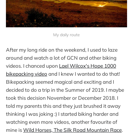
My daily route
After my long ride on the weekend, I used to laze
around and watch a lot of GCN and other biking
videos. I chanced upon
Lael Wilcox's Hope 1000
bikepacking video
and I knew I wanted to do that!
Bikepacking seemed magical and exciting and I
decided to do a trip in the Summer of 2019. I maybe
took this decision November or December 2018. I
told my parents this and they just brushed it away
thinking I was joking :) I started biking harder and
watching even more videos, another favourite of
mine is
Wild Horses, The Silk Road Mountain Race
.