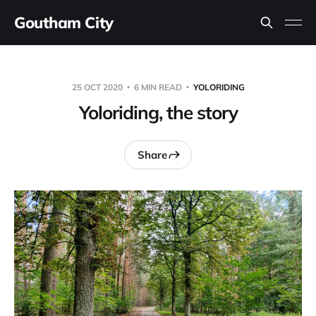
Goutham City
25 OCT 2020
6 MIN READ
YOLORIDING
Yoloriding, the story
Share