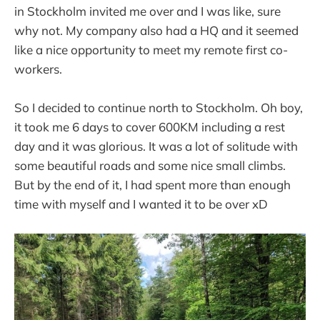
in Stockholm invited me over and I was like, sure
why not. My company also had a HQ and it seemed
like a nice opportunity to meet my remote first co-
workers.
So I decided to continue north to Stockholm. Oh boy,
it took me 6 days to cover 600KM including a rest
day and it was glorious. It was a lot of solitude with
some beautiful roads and some nice small climbs.
But by the end of it, I had spent more than enough
time with myself and I wanted it to be over xD