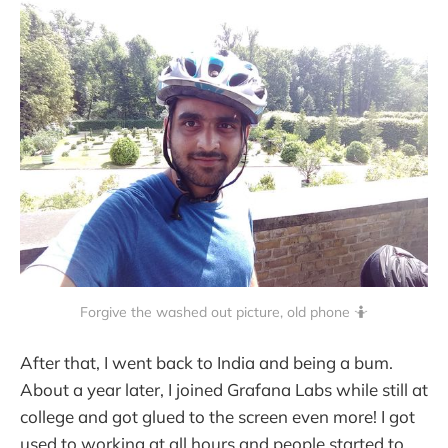
Forgive the washed out picture, old phone 🤷
After that, I went back to India and being a bum.
About a year later, I joined Grafana Labs while still at
college and got glued to the screen even more! I got
used to working at all hours and people started to