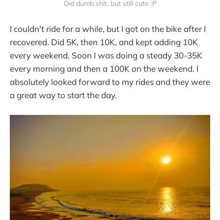
Did dumb shit, but still cute :P
I couldn't ride for a while, but I got on the bike after I
recovered. Did 5K, then 10K, and kept adding 10K
every weekend. Soon I was doing a steady 30-35K
every morning and then a 100K on the weekend. I
absolutely looked forward to my rides and they were
a great way to start the day.