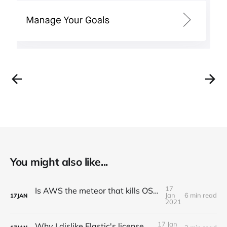
You might also like...
17
Is AWS the meteor that kills OSS companies?
Jan
6 min read
17
JAN
2021
17 Jan
Why I dislike Elastic's license change