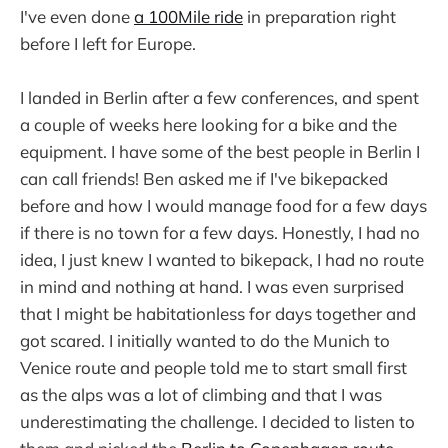
I've even done
a 100Mile ride
in preparation right
before I left for Europe.
I landed in Berlin after a few conferences, and spent
a couple of weeks here looking for a bike and the
equipment. I have some of the best people in Berlin I
can call friends! Ben asked me if I've bikepacked
before and how I would manage food for a few days
if there is no town for a few days. Honestly, I had no
idea, I just knew I wanted to bikepack, I had no route
in mind and nothing at hand. I was even surprised
that I might be habitationless for days together and
got scared. I initially wanted to do the Munich to
Venice route and people told me to start small first
as the alps was a lot of climbing and that I was
underestimating the challenge. I decided to listen to