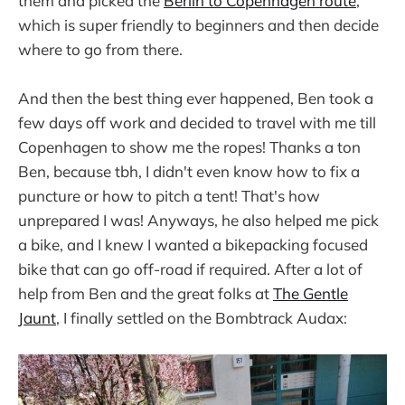
them and picked the
Berlin to Copenhagen route
,
which is super friendly to beginners and then decide
where to go from there.
And then the best thing ever happened, Ben took a
few days off work and decided to travel with me till
Copenhagen to show me the ropes! Thanks a ton
Ben, because tbh, I didn't even know how to fix a
puncture or how to pitch a tent! That's how
unprepared I was! Anyways, he also helped me pick
a bike, and I knew I wanted a bikepacking focused
bike that can go off-road if required. After a lot of
help from Ben and the great folks at
The Gentle
Jaunt
, I finally settled on the Bombtrack Audax: