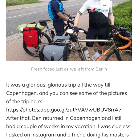
Fresh faced just as we left from Berlin
It was a glorious, glorious trip all the way till
Copenhagen, and you can see some of the pictures
of the trip here:
https://photos.app.goo.gl/zutYVAVwUBUV8rrA7
After that, Ben returned in Copenhagen and I still
had a couple of weeks in my vacation. I was clueless.
I asked on Instagram and a friend doing his masters