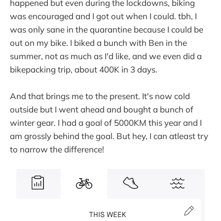
happened but even during the lockdowns, biking
was encouraged and I got out when I could. tbh, I
was only sane in the quarantine because I could be
out on my bike. I biked a bunch with Ben in the
summer, not as much as I'd like, and we even did a
bikepacking trip, about 400K in 3 days.
And that brings me to the present. It's now cold
outside but I went ahead and bought a bunch of
winter gear. I had a goal of 5000KM this year and I
am grossly behind the goal. But hey, I can atleast try
to narrow the difference!