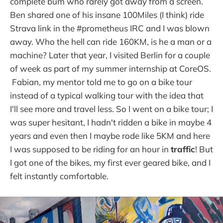
complete bum who rarely got away from a screen.
Ben shared one of his insane 100Miles (I think) ride
Strava link in the #prometheus IRC and I was blown
away. Who the hell can ride 160KM, is he a man or a
machine? Later that year, I visited Berlin for a couple
of week as part of my summer internship at CoreOS.
Fabian, my mentor told me to go on a bike tour
instead of a typical walking tour with the idea that
I'll see more and travel less. So I went on a bike tour; I
was super hesitant, I hadn't ridden a bike in maybe 4
years and even then I maybe rode like 5KM and here
I was supposed to be riding for an hour in
traffic
! But
I got one of the bikes, my first ever geared bike, and I
felt instantly comfortable.