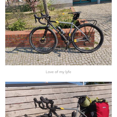
Love of my lyfe