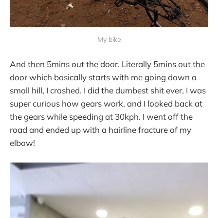
My bike
And then 5mins out the door. Literally 5mins out the
door which basically starts with me going down a
small hill, I crashed. I did the dumbest shit ever, I was
super curious how gears work, and I looked back at
the gears while speeding at 30kph. I went off the
road and ended up with a hairline fracture of my
elbow!