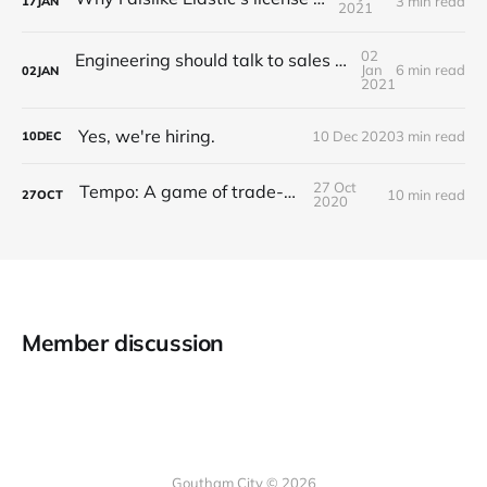
3 min read
17
JAN
2021
02
Engineering should talk to sales (A story of Grafana Labs)
Jan
6 min read
02
JAN
2021
Yes, we're hiring.
10 Dec 2020
3 min read
10
DEC
27 Oct
Tempo: A game of trade-offs
10 min read
27
OCT
2020
Member discussion
Goutham City © 2026