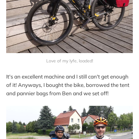
Love of my lyfe, loaded!
It's an excellent machine and I still can't get enough
of it! Anyways, I bought the bike, borrowed the tent
and pannier bags from Ben and we set off!