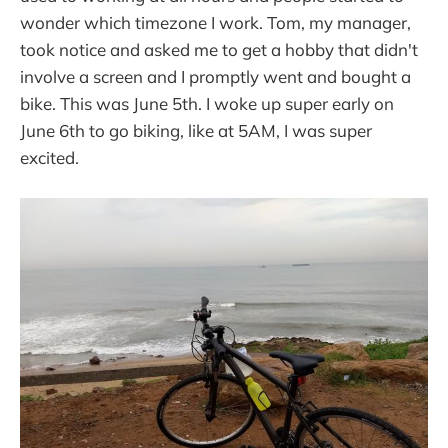
wonder which timezone I work. Tom, my manager,
took notice and asked me to get a hobby that didn't
involve a screen and I promptly went and bought a
bike. This was June 5th. I woke up super early on
June 6th to go biking, like at 5AM, I was super
excited.