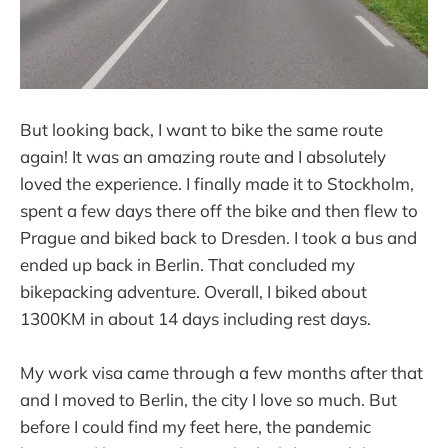
But looking back, I want to bike the same route
again! It was an amazing route and I absolutely
loved the experience. I finally made it to Stockholm,
spent a few days there off the bike and then flew to
Prague and biked back to Dresden. I took a bus and
ended up back in Berlin. That concluded my
bikepacking adventure. Overall, I biked about
1300KM in about 14 days including rest days.
My work visa came through a few months after that
and I moved to Berlin, the city I love so much. But
before I could find my feet here, the pandemic