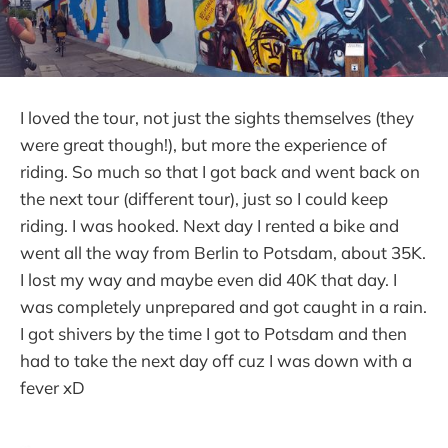
I loved the tour, not just the sights themselves (they
were great though!), but more the experience of
riding. So much so that I got back and went back on
the next tour (different tour), just so I could keep
riding. I was hooked. Next day I rented a bike and
went all the way from Berlin to Potsdam, about 35K.
I lost my way and maybe even did 40K that day. I
was completely unprepared and got caught in a rain.
I got shivers by the time I got to Potsdam and then
had to take the next day off cuz I was down with a
fever xD