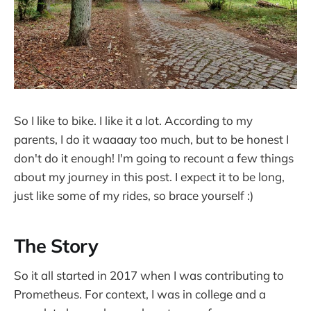
So I like to bike. I like it a lot. According to my
parents, I do it waaaay too much, but to be honest I
don't do it enough! I'm going to recount a few things
about my journey in this post. I expect it to be long,
just like some of my rides, so brace yourself :)
The Story
So it all started in 2017 when I was contributing to
Prometheus. For context, I was in college and a