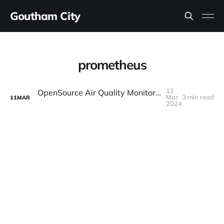
Goutham City
prometheus
11
OpenSource Air Quality Monitoring with Prometheus and Airgradient
Mar
3 min read
11
MAR
2024