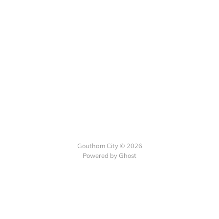
Goutham City © 2026
Powered by
Ghost