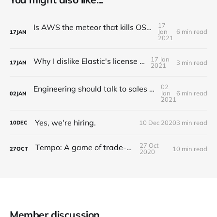
17
Is AWS the meteor that kills OSS companies?
Jan
6 min read
17
JAN
2021
17 Jan
Why I dislike Elastic's license change
3 min read
17
JAN
2021
02
Engineering should talk to sales (A story of Grafana Labs)
Jan
6 min read
02
JAN
2021
Yes, we're hiring.
10 Dec 2020
3 min read
10
DEC
27 Oct
Tempo: A game of trade-offs
10 min read
27
OCT
2020
Member discussion