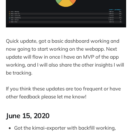
Quick update, got a basic dashboard working and
now going to start working on the webapp. Next
update will flow in once I have an MVP of the app
working, and I will also share the other insights I will
be tracking.
If you think these updates are too frequent or have
other feedback please let me know!
June 15, 2020
Got the kimai-exporter with backfill working,