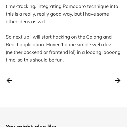
time-tracking. Integrating Pomodoro technique into
this is a really, really good way, but I have some
other ideas as well.
So next up I will start hacking on the Golang and
React application. Haven't done simple web dev
(neither backend or frontend lol) in a looong loooong
time, so this should be fun.
You might also like...