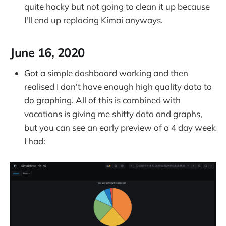
quite hacky but not going to clean it up because
I'll end up replacing Kimai anyways.
June 16, 2020
Got a simple dashboard working and then
realised I don't have enough high quality data to
do graphing. All of this is combined with
vacations is giving me shitty data and graphs,
but you can see an early preview of a 4 day week
I had: