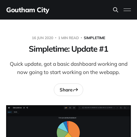
Goutham City
16 JUN 2020
1 MIN READ
SIMPLETIME
Simpletime: Update #1
Quick update, got a basic dashboard working and
now going to start working on the webapp.
Share