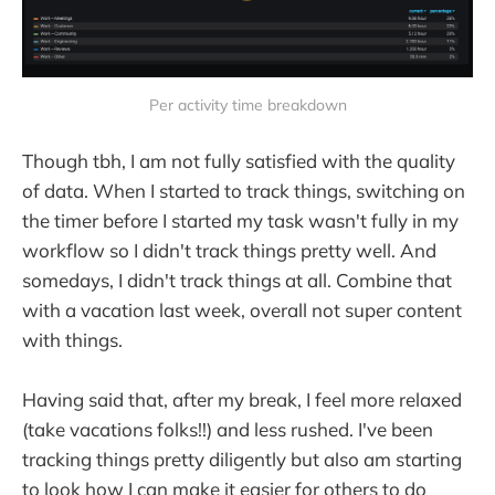
Per activity time breakdown
Though tbh, I am not fully satisfied with the quality
of data. When I started to track things, switching on
the timer before I started my task wasn't fully in my
workflow so I didn't track things pretty well. And
somedays, I didn't track things at all. Combine that
with a vacation last week, overall not super content
with things.
Having said that, after my break, I feel more relaxed
(take vacations folks!!) and less rushed. I've been
tracking things pretty diligently but also am starting
to look how I can make it easier for others to do