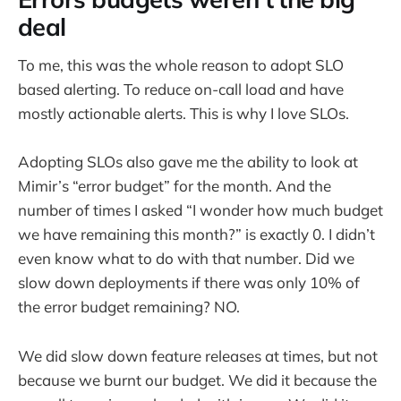
deal
To me, this was the whole reason to adopt SLO
based alerting. To reduce on-call load and have
mostly actionable alerts. This is why I love SLOs.
Adopting SLOs also gave me the ability to look at
Mimir’s “error budget” for the month. And the
number of times I asked “I wonder how much budget
we have remaining this month?” is exactly 0. I didn’t
even know what to do with that number. Did we
slow down deployments if there was only 10% of
the error budget remaining? NO.
We did slow down feature releases at times, but not
because we burnt our budget. We did it because the