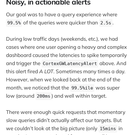
Noisy, in actionable alerts
Our goal was to have a query experience where
of the queries were quicker than
.
99.5%
2.5s
During low traffic days (weekends, etc.), we had
cases where one user opening a heavy and complex
dashboard caused the latencies to spike temporarily
and trigger the
above. And
CortexGWLatencyAlert
this alert fired
A LOT
. Sometimes many times a day.
However, when we looked back at the end of the
month, we noticed that the
was super
99.5%ile
low (around
) and well within target.
200ms
There were enough quick requests that momentary
slow queries didn’t actually affect our targets. But
we couldn’t look at the big picture (only
in
15mins