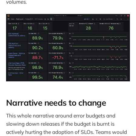
volumes.
Narrative needs to change
This whole narrative around error budgets and
slowing down releases if the budget is burnt is
actively hurting the adoption of SLOs. Teams would