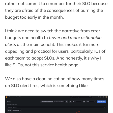
rather not commit to a number for their SLO because
they are afraid of the consequences of burning the
budget too early in the month.
I think we need to switch the narrative from error
budgets and health to
fewer and more actionable
alerts
as the main benefit. This makes it far more
appealing and practical for users, particularly, ICs of
each team to adopt SLOs. And honestly, it’s why I
like SLOs, not this service health page.
We also have a clear indication of how many times
an SLO alert fires, which is something I like.