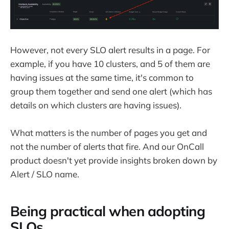
However, not every SLO alert results in a page. For
example, if you have 10 clusters, and 5 of them are
having issues at the same time, it's common to
group them together and send one alert (which has
details on which clusters are having issues).
What matters is the number of pages you get and
not the number of alerts that fire. And our OnCall
product doesn't yet provide insights broken down by
Alert / SLO name.
Being practical when adopting
SLOs