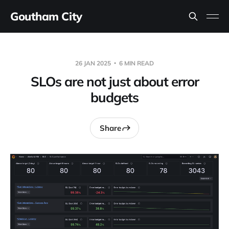
Goutham City
26 JAN 2025
6 MIN READ
SLOs are not just about error
budgets
Share