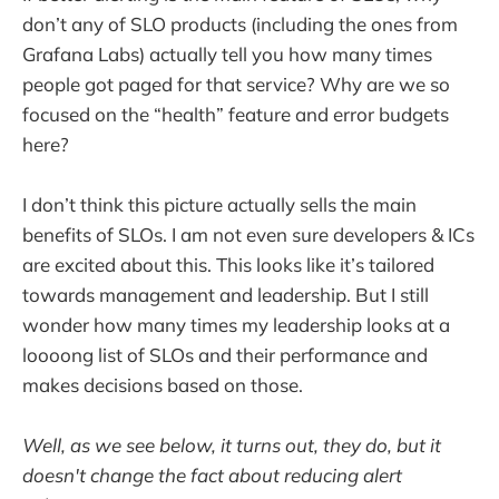
don’t any of SLO products (including the ones from
Grafana Labs) actually tell you how many times
people got paged for that service? Why are we so
focused on the “health” feature and error budgets
here?
I don’t think this picture actually sells the main
benefits of SLOs. I am not even sure developers & ICs
are excited about this. This looks like it’s tailored
towards management and leadership. But I still
wonder how many times my leadership looks at a
loooong list of SLOs and their performance and
makes decisions based on those.
Well, as we see below, it turns out, they do, but it
doesn't change the fact about reducing alert