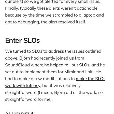
our alert) so we got alerted for every small issue.
Finally, typically these alerts weren’t actionable
because by the time we scrambled to a laptop and
got to debugging, the alert resolved itself.
Enter SLOs
We turned to SLOs to address the issues outlined
above.
Björn
had recently joined us from
SoundCloud where
he helped roll out SLOs
, and he
set out to implement them for Mimir and Loki. He
had to make a few modifications to
make the SLOs
work with latency
, but it was relatively
straightforward (I mean, Björn did all the work, so
straightforward for me).
As Tom puts it
: