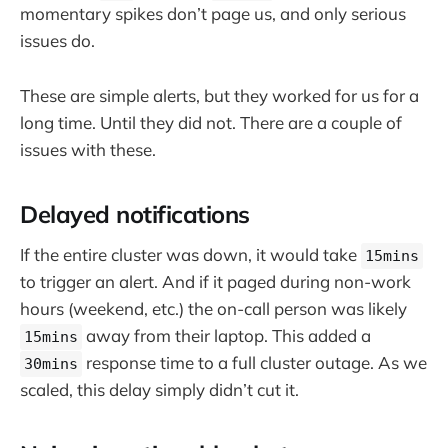
momentary spikes don’t page us, and only serious
issues do.
These are simple alerts, but they worked for us for a
long time. Until they did not. There are a couple of
issues with these.
Delayed notifications
If the entire cluster was down, it would take
15mins
to trigger an alert. And if it paged during non-work
hours (weekend, etc.) the on-call person was likely
away from their laptop. This added a
15mins
response time to a full cluster outage. As we
30mins
scaled, this delay simply didn’t cut it.