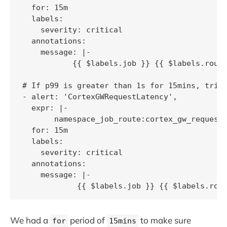
  for: 15m

  labels:

    severity: critical

  annotations:

    message: |-

           {{ $labels.job }} {{ $labels.route
# If p99 is greater than 1s for 15mins, trigg
- alert: 'CortexGWRequestLatency',

  expr: |-

       namespace_job_route:cortex_gw_request_
  for: 15m

  labels:

    severity: critical

  annotations:

    message: |-

            {{ $labels.job }} {{ $labels.rou
We had a
period of
to make sure
for
15mins