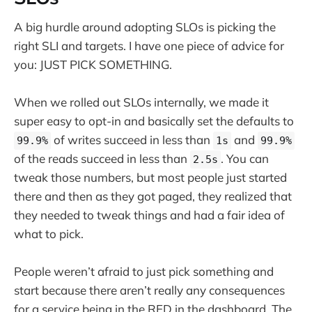
A big hurdle around adopting SLOs is picking the
right SLI and targets. I have one piece of advice for
you: JUST PICK SOMETHING.
When we rolled out SLOs internally, we made it
super easy to opt-in and basically set the defaults to
of writes succeed in less than
and
99.9%
1s
99.9%
of the reads succeed in less than
. You can
2.5s
tweak those numbers, but most people just started
there and then as they got paged, they realized that
they needed to tweak things and had a fair idea of
what to pick.
People weren’t afraid to just pick something and
start because there aren’t really any consequences
for a service being in the RED in the dashboard. The