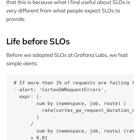
that this is because what I find useful about SLOs is
very
different from what people expect SLOs to
provide.
Life before SLOs
Before we adopted SLOs at Grafana Labs, we had
simple alerts:
# If more than 1% of requests are failing for
- alert: 'CortexGWRequestErrors',

  expr: |-

        sum by (namespace, job, route) (

          rate(cortex_gw_request_duration_sec
        )

      /

        sum by (namespace, job, route) (rate(
      > 0.01
