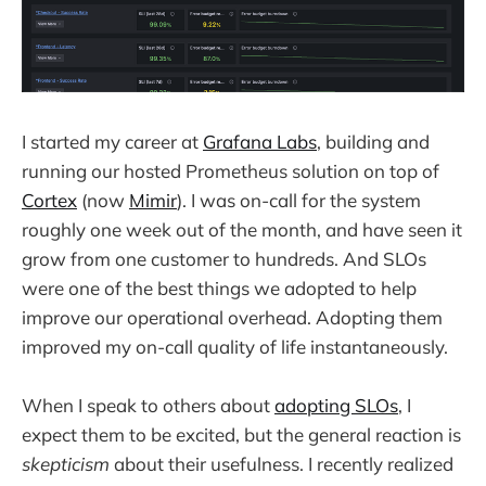
I started my career at
Grafana Labs
, building and
running our hosted Prometheus solution on top of
Cortex
(now
Mimir
). I was on-call for the system
roughly one week out of the month, and have seen it
grow from one customer to hundreds. And SLOs
were one of the best things we adopted to help
improve our operational overhead. Adopting them
improved my on-call quality of life instantaneously.
When I speak to others about
adopting SLOs
, I
expect them to be excited, but the general reaction is
skepticism
about their usefulness. I recently realized