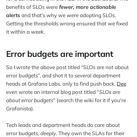
benefits of SLOs were
fewer,
more actionable
alerts
and that's why we were adopting SLOs.
Getting the thresholds wrong ensured that we fixed
it within a week.
Error budgets are important
So I wrote the above post titled “SLOs are not about
error budgets”, and shot it to several department
heads at Grafana Labs, only to find push back.
Dee
even wrote an internal blog post titled “
SLOs are
about error budgets
” (search the wiki for it if you're
Grafanista).
Tech leads and department heads do care about
error budgets,
deeply
. They own the SLAs for their