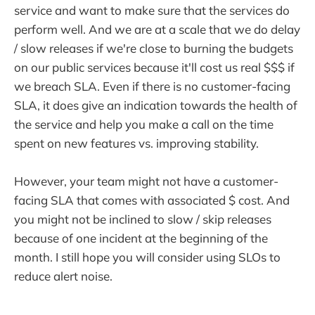
service and want to make sure that the services do
perform well. And we are at a scale that we do delay
/ slow releases if we're close to burning the budgets
on our public services because it'll cost us real $$$ if
we breach SLA. Even if there is no customer-facing
SLA, it does give an indication towards the health of
the service and help you make a call on the time
spent on new features vs. improving stability.
However, your team might not have a customer-
facing SLA that comes with associated $ cost. And
you might not be inclined to slow / skip releases
because of one incident at the beginning of the
month. I still hope you will consider using SLOs to
reduce alert noise.