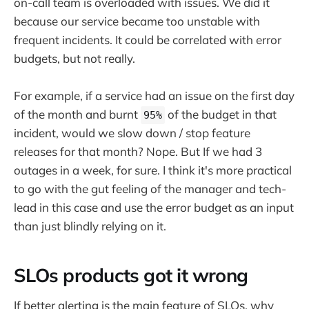
on-call team is overloaded with issues. We did it
because our service became too unstable with
frequent incidents. It could be correlated with error
budgets, but not really.
For example, if a service had an issue on the first day
of the month and burnt
of the budget in that
95%
incident, would we slow down / stop feature
releases for that month? Nope. But If we had 3
outages in a week, for sure. I think it's more practical
to go with the gut feeling of the manager and tech-
lead in this case and use the error budget as an input
than just blindly relying on it.
SLOs products got it wrong
If better alerting is the main feature of SLOs, why