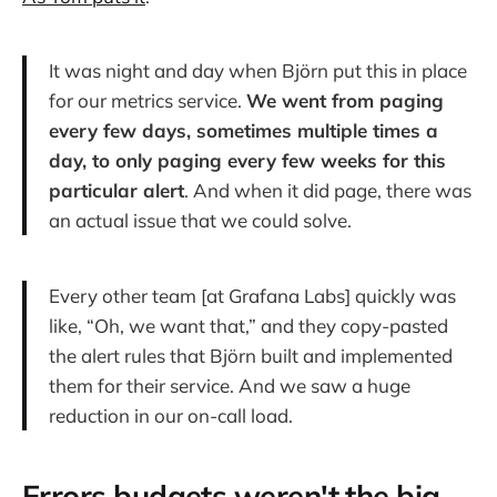
It was night and day when Björn put this in place
for our metrics service.
We went from paging
every few days, sometimes multiple times a
day, to only paging every few weeks for this
particular alert
. And when it did page, there was
an actual issue that we could solve.
Every other team [at Grafana Labs] quickly was
like, “Oh, we want that,” and they copy-pasted
the alert rules that Björn built and implemented
them for their service. And we saw a huge
reduction in our on-call load.
Errors budgets weren't the big